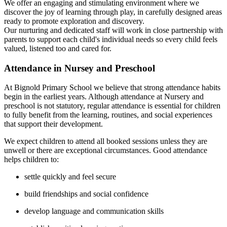
We offer an engaging and stimulating environment where we
discover the joy of learning through play, in carefully designed areas
ready to promote exploration and discovery.
Our nurturing and dedicated staff will work in close partnership with
parents to support each child's individual needs so every child feels
valued, listened too and cared for.
Attendance in Nursey and Preschool
At Bignold Primary School we believe that strong attendance habits
begin in the earliest years. Although attendance at Nursery and
preschool is not statutory, regular attendance is essential for children
to fully benefit from the learning, routines, and social experiences
that support their development.
We expect children to attend all booked sessions unless they are
unwell or there are exceptional circumstances. Good attendance
helps children to:
settle quickly and feel secure
build friendships and social confidence
develop language and communication skills