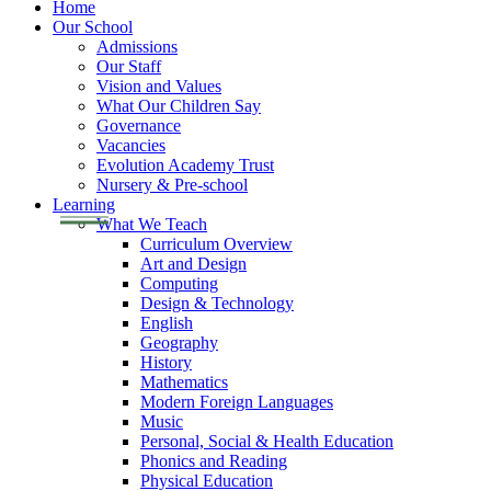
Home
Our School
Admissions
Our Staff
Vision and Values
What Our Children Say
Governance
Vacancies
Evolution Academy Trust
Nursery & Pre-school
Learning
What We Teach
Curriculum Overview
Art and Design
Computing
Design & Technology
English
Geography
History
Mathematics
Modern Foreign Languages
Music
Personal, Social & Health Education
Phonics and Reading
Physical Education