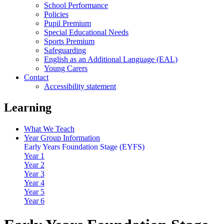
School Performance
Policies
Pupil Premium
Special Educational Needs
Sports Premium
Safeguarding
English as an Additional Language (EAL)
Young Carers
Contact
Accessibility statement
Learning
What We Teach
Year Group Information
Early Years Foundation Stage (EYFS)
Year 1
Year 2
Year 3
Year 4
Year 5
Year 6