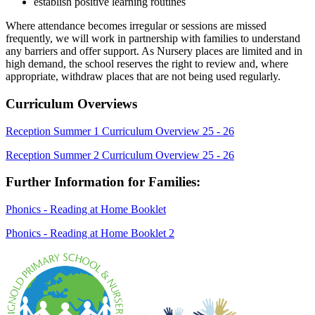
establish positive learning routines
Where attendance becomes irregular or sessions are missed
frequently, we will work in partnership with families to understand
any barriers and offer support. As Nursery places are limited and in
high demand, the school reserves the right to review and, where
appropriate, withdraw places that are not being used regularly.
Curriculum Overviews
Reception Summer 1 Curriculum Overview 25 - 26
Reception Summer 2 Curriculum Overview 25 - 26
Further Information for Families:
Phonics - Reading at Home Booklet
Phonics - Reading at Home Booklet 2