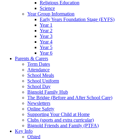
Religious Education
Science
Year Group Information
Early Years Foundation Stage (EYFS)
Year 1
Year 2
Year 3
Year 4
Year 5
Year 6
Parents & Carers
Term Dates
Attendance
School Meals
School Uniform
School Day
Bignold Family Hub
The Bridge (Before and After School Care)
Newsletters
Online Safety
Supporting Your Child at Home
Clubs (sports and extra curricular)
Bignold Friends and Family (PTFA)
Key Info
Ofsted