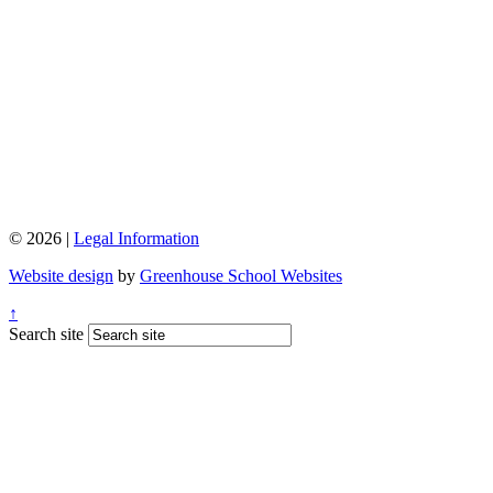
© 2026 |
Legal Information
Website design
by
Greenhouse School Websites
↑
Search site