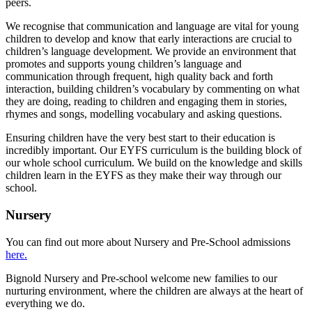
peers.
We recognise that communication and language are vital for young
children to develop and know that early interactions are crucial to
children’s language development. We provide an environment that
promotes and supports young children’s language and
communication through frequent, high quality back and forth
interaction, building children’s vocabulary by commenting on what
they are doing, reading to children and engaging them in stories,
rhymes and songs, modelling vocabulary and asking questions.
Ensuring children have the very best start to their education is
incredibly important. Our EYFS curriculum is the building block of
our whole school curriculum. We build on the knowledge and skills
children learn in the EYFS as they make their way through our
school.
Nursery
You can find out more about Nursery and Pre-School admissions
here.
Bignold Nursery and Pre-school welcome new families to our
nurturing environment, where the children are always at the heart of
everything we do.