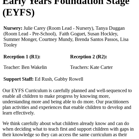
Early Years Foundation Stage
(EYFS)
Nursery:
Julie Carey (Room Lead - Nursery), Tanya Duggan
(Room Lead - Pre-School), Faith Goguet, Susan Hockley,
Summer Monger, Courtney Mundy, Brenda Santos Passos, Lisa
Tooley
Reception 1 (R1):
Reception 2
(R2):
Teacher: Ben Wakelin
Teachers: Kate Carter
Support Staff:
Ed Rush, Gabby Rowell
Our EYFS Curriculum is carefully planned and well-sequenced to
enable all children to make progress by knowing more,
understanding more and being able to do more. Our practitioners
plan activities and experiences that enable children to develop and
learn effectively.
We think carefully about what children already know and can do
when deciding what to teach first and support children with gaps in
their knowledge so they can access the same curriculum as their