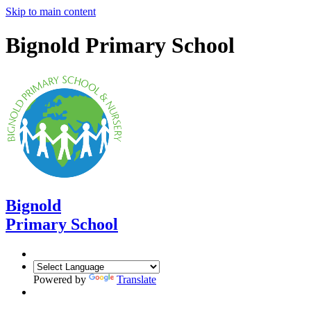
Skip to main content
Bignold Primary School
Bignold
Primary School
Powered by
Translate