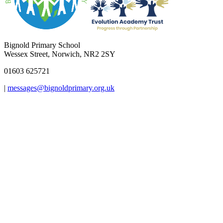
Bignold Primary School
Wessex Street, Norwich, NR2 2SY
01603 625721
|
messages@bignoldprimary.org.uk