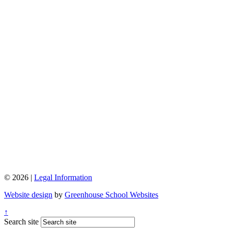
© 2026 |
Legal Information
Website design
by
Greenhouse School Websites
↑
Search site