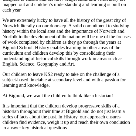
mapped out and children’s understanding and learning is built on
each year.
We are extremely lucky to have all the history of the great city of
Norwich literally on our doorstep. A solid commitment to studying
history within the local area and the importance of Norwich and
Norfolk to the development of the nation will be one of the focuses
of work completed by children as they go through the years at
Bignold School. History enables learning in other areas of the
curriculum and children develop this by consolidating their
understanding of historical skills through work in areas such as
English, Science, Geography and Art.
Our children to leave KS2 ready to take on the challenge of a
subject-based timetable at secondary level and with a passion for
learning and knowledge.
At Bignold, we want the children to think like a historian!
It is important that the children develop progressive skills of a
historian throughout their time at Bignold and do not just learn a
series of facts about the past. In History, our approach ensures
children find evidence, weigh it up and reach their own conclusion
to answer key historical questions.