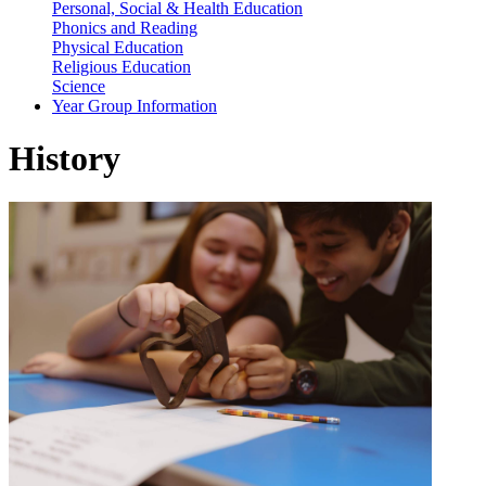
Personal, Social & Health Education
Phonics and Reading
Physical Education
Religious Education
Science
Year Group Information
History