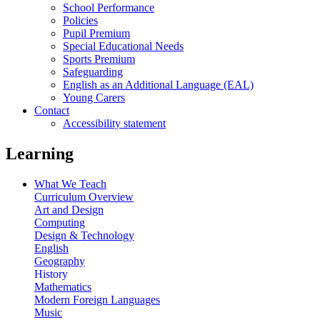
School Performance
Policies
Pupil Premium
Special Educational Needs
Sports Premium
Safeguarding
English as an Additional Language (EAL)
Young Carers
Contact
Accessibility statement
Learning
What We Teach
Curriculum Overview
Art and Design
Computing
Design & Technology
English
Geography
History
Mathematics
Modern Foreign Languages
Music