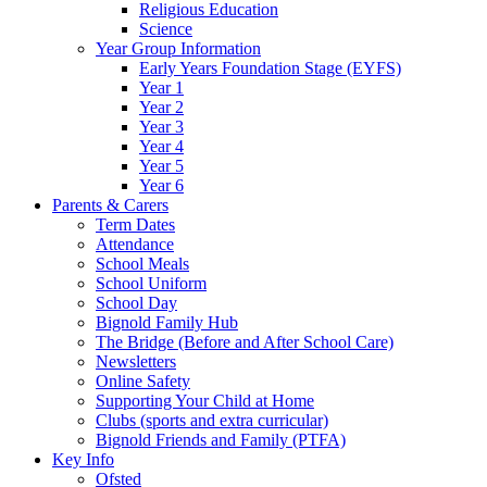
Religious Education
Science
Year Group Information
Early Years Foundation Stage (EYFS)
Year 1
Year 2
Year 3
Year 4
Year 5
Year 6
Parents & Carers
Term Dates
Attendance
School Meals
School Uniform
School Day
Bignold Family Hub
The Bridge (Before and After School Care)
Newsletters
Online Safety
Supporting Your Child at Home
Clubs (sports and extra curricular)
Bignold Friends and Family (PTFA)
Key Info
Ofsted