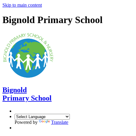
Skip to main content
Bignold Primary School
Bignold
Primary School
Powered by
Translate