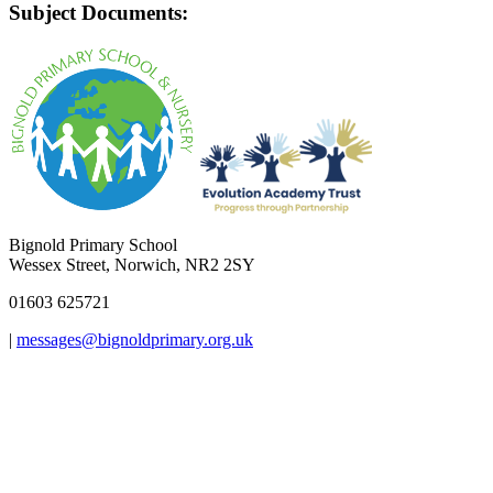
Subject Documents:
Bignold Primary School
Wessex Street, Norwich, NR2 2SY
01603 625721
|
messages@bignoldprimary.org.uk