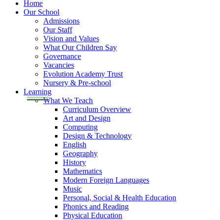
Home
Our School
Admissions
Our Staff
Vision and Values
What Our Children Say
Governance
Vacancies
Evolution Academy Trust
Nursery & Pre-school
Learning
What We Teach
Curriculum Overview
Art and Design
Computing
Design & Technology
English
Geography
History
Mathematics
Modern Foreign Languages
Music
Personal, Social & Health Education
Phonics and Reading
Physical Education