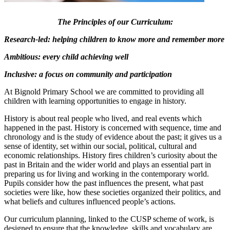
The Principles of our Curriculum:
Research-led: helping children to know more and remember more
Ambitious: every child achieving well
Inclusive: a focus on community and participation
At Bignold Primary School we are committed to providing all
children with learning opportunities to engage in history.
History is about real people who lived, and real events which
happened in the past. History is concerned with sequence, time and
chronology and is the study of evidence about the past; it gives us a
sense of identity, set within our social, political, cultural and
economic relationships. History fires children’s curiosity about the
past in Britain and the wider world and plays an essential part in
preparing us for living and working in the contemporary world.
Pupils consider how the past influences the present, what past
societies were like, how these societies organized their politics, and
what beliefs and cultures influenced people’s actions.
Our curriculum planning, linked to the CUSP scheme of work, is
designed to ensure that the knowledge, skills and vocabulary are